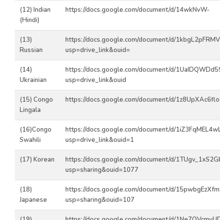
(12) Indian
https://docs.google.com/document/d/14wkNvW-
(Hindi)
(13)
https://docs.google.com/document/d/1kbgL2pFRM
Russian
usp=drive_link&ouid=
(14)
https://docs.google.com/document/d/1UaIDQWD
Ukrainian
usp=drive_link&ouid
(15) Congo
https://docs.google.com/document/d/1z8UpXAc6f
Lingala
(16)Congo
https://docs.google.com/document/d/1iZ3FqMEL4
Swahili
usp=drive_link&ouid=1
(17) Korean
https://docs.google.com/document/d/1TUgv_1xS
usp=sharing&ouid=1077
(18)
https://docs.google.com/document/d/15pwbgEzX
Japanese
usp=sharing&ouid=107
(19)
https://docs.google.com/document/d/1Ne7OVcmyU