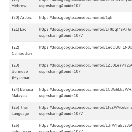
Hebrew
usp=sharing&ouid=107
(20) Arabic
https://docs.google.com/document/d/1qE-
(21) Lao
https://docs.google.com/document/d/1Htbqf4sAF
usp=sharing&ouid=1077
(22)
https://docs.google.com/document/d/1eoOB8F1N
Cambodian
(23)
https://docs.google.com/document/d/1Z30EeaVY
Burmese
usp=sharing&ouid=107
(Myanmar)
(24) Bahasa
https://docs.google.com/document/d/1C3G6Lk3W
Malaysia
usp=sharing&ouid=10
(25) Thai
https://docs.google.com/document/d/1fvZWVceEi
Language
usp=sharing&ouid=1077
(26)
https://docs.google.com/document/d/13fWFu53z3
Indonesian
usp=sharing&ouid=1077