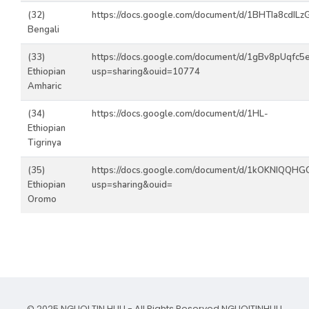
(32)
https://docs.google.com/document/d/1BHTIa8cdILzG
Bengali
(33)
https://docs.google.com/document/d/1gBv8pUqfc
Ethiopian
usp=sharing&ouid=10774
Amharic
(34)
https://docs.google.com/document/d/1HL-
Ethiopian
Tigrinya
(35)
https://docs.google.com/document/d/1kOKNIQQH
Ethiopian
usp=sharing&ouid=
Oromo
© 2025 NGUOI TIN HUU - All Rights Reserved.
NGUOITINHUU