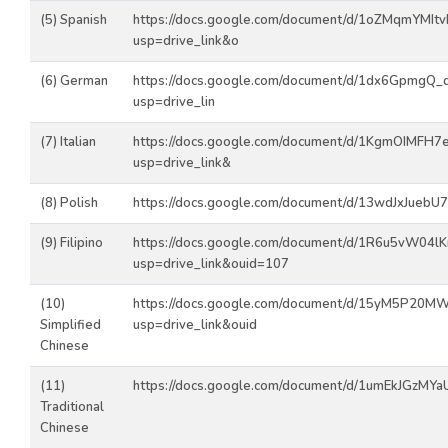
(5) Spanish
https://docs.google.com/document/d/1oZMqmYMItv
usp=drive_link&o
(6) German
https://docs.google.com/document/d/1dx6Gpmg
usp=drive_lin
(7) Italian
https://docs.google.com/document/d/1KgmOIMFH7
usp=drive_link&
(8) Polish
https://docs.google.com/document/d/13wdJxJuebU7
(9) Filipino
https://docs.google.com/document/d/1R6u5vW04l
usp=drive_link&ouid=107
(10)
https://docs.google.com/document/d/15yM5P20
Simplified
usp=drive_link&ouid
Chinese
(11)
https://docs.google.com/document/d/1umEkJGzMY
Traditional
Chinese