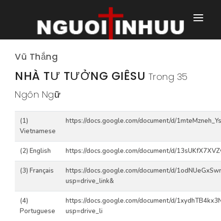
TRANG NHÀ
Vũ Thắng
TRANG CHÍNH
NHÀ TƯ TƯỞNG GIÊSU
Trong 35
Ngôn Ngữ
TRANG HÀNG NGÀY
TRANG NGOÀI
(1)
https://docs.google.com/document/d/1mteMzneh_
Vietnamese
(2) English
https://docs.google.com/document/d/13sUKfX7XV
(3) Français
https://docs.google.com/document/d/1odNUeGxSw
usp=drive_link&
(4)
https://docs.google.com/document/d/1xydhTB4
Portuguese
usp=drive_li