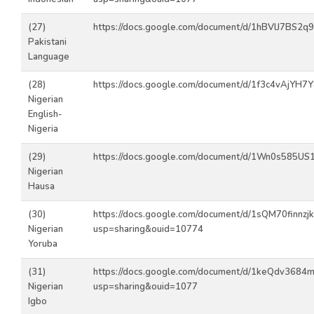
(27)
https://docs.google.com/document/d/1hBVlJ7BS2
Pakistani
Language
(28)
https://docs.google.com/document/d/1f3c4vAjYH7
Nigerian
English-
Nigeria
(29)
https://docs.google.com/document/d/1Wn0s585U
Nigerian
Hausa
(30)
https://docs.google.com/document/d/1sQM70finn
Nigerian
usp=sharing&ouid=10774
Yoruba
(31)
https://docs.google.com/document/d/1keQdv368
Nigerian
usp=sharing&ouid=1077
Igbo